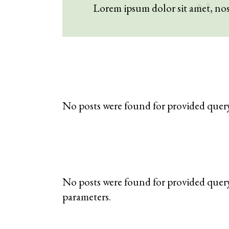
Lorem ipsum dolor sit amet, n
No posts were found for provided quer
No posts were found for provided quer
parameters.