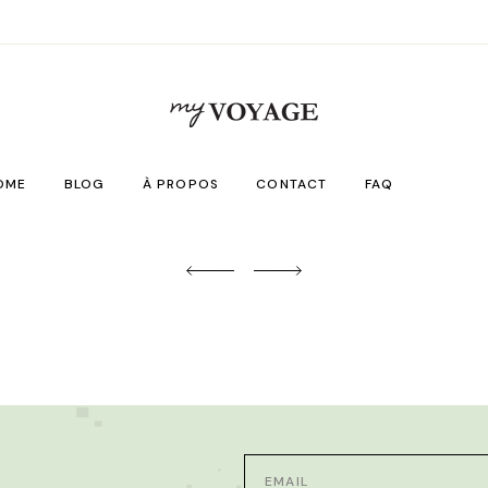
OME
BLOG
À PROPOS
CONTACT
FAQ