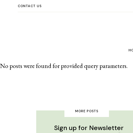
CONTACT US
H
No posts were found for provided query parameters.
Enfants
MORE POSTS
Sign up for Newsletter