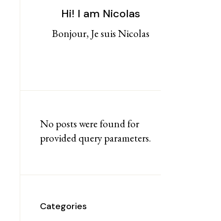
Hi! I am Nicolas
Bonjour, Je suis Nicolas
No posts were found for
provided query parameters.
Categories