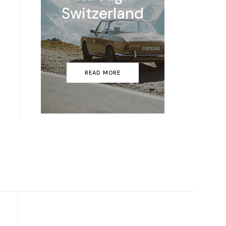
Switzerland
READ MORE