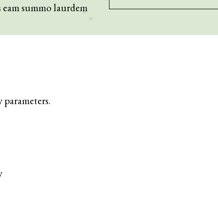
os eam summo laurdem
y parameters.
y