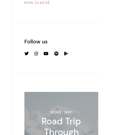
NON CLASSÉ
Follow us
ROAD TRIP
Road Trip
Through