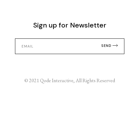
Sign up for Newsletter
SEND
© 2021
Qode Interactive
, All Rights Reserved