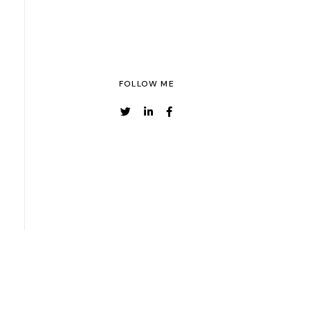
FOLLOW ME