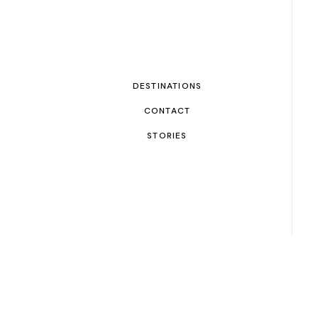
DESTINATIONS
CONTACT
STORIES