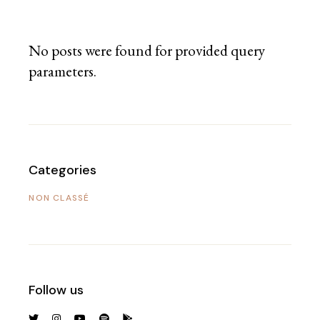
No posts were found for provided query
parameters.
Categories
NON CLASSÉ
Follow us