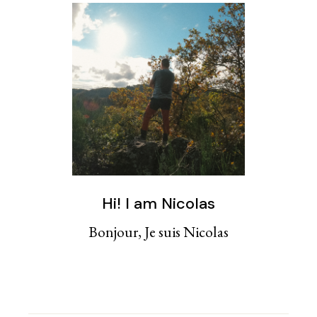
Hi! I am Nicolas
Bonjour, Je suis Nicolas