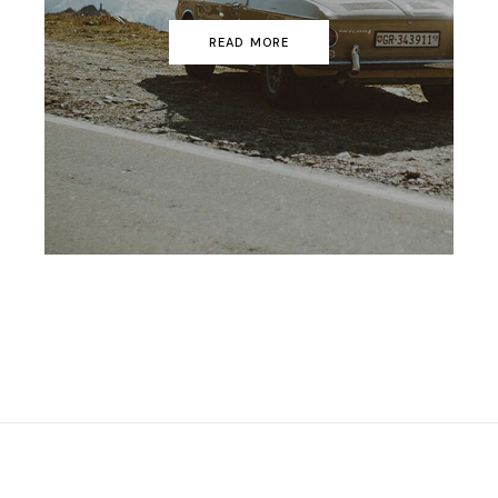
READ MORE