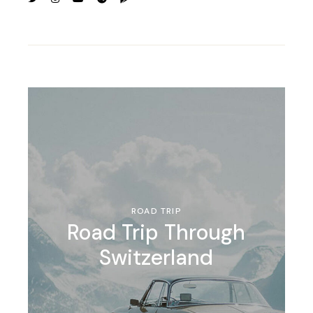
ROAD TRIP
Road Trip Through
Switzerland