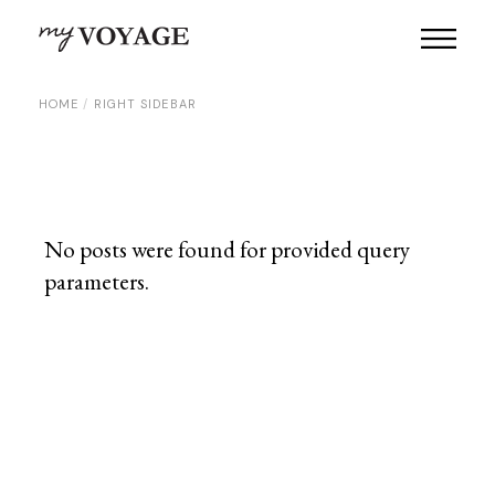
HOME
RIGHT SIDEBAR
No posts were found for provided query
parameters.