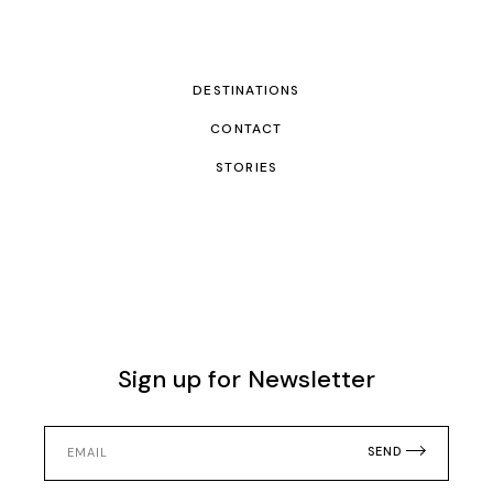
DESTINATIONS
CONTACT
STORIES
Sign up for Newsletter
SEND